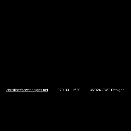
Show More
christine@cwcdesigns.net
970-331-1520 ©2024 CWC Designs