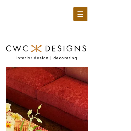
interior design | decorating