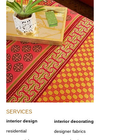
SERVICES​
interior design
interior decorating
residential
designer fabrics